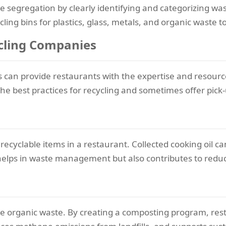
e segregation by clearly identifying and categorizing wa
cling bins for plastics, glass, metals, and organic waste to
ycling Companies
s can provide restaurants with the expertise and resour
he best practices for recycling and sometimes offer pick-
 recyclable items in a restaurant. Collected cooking oil ca
helps in waste management but also contributes to reduc
cle organic waste. By creating a composting program, res