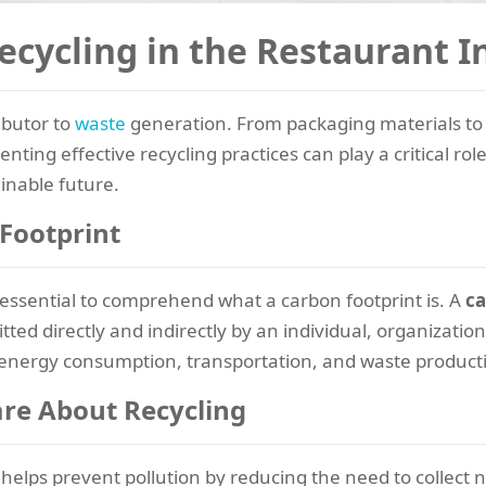
ecycling in the Restaurant I
ibutor to
waste
generation. From packaging materials to 
nting effective recycling practices can play a critical rol
inable future.
Footprint
s essential to comprehend what a carbon footprint is. A
ca
d directly and indirectly by an individual, organization
to energy consumption, transportation, and waste product
re About Recycling
helps prevent pollution by reducing the need to collect 