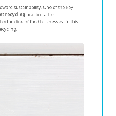
toward sustainability. One of the key
nt recycling
practices. This
ottom line of food businesses. In this
ecycling.