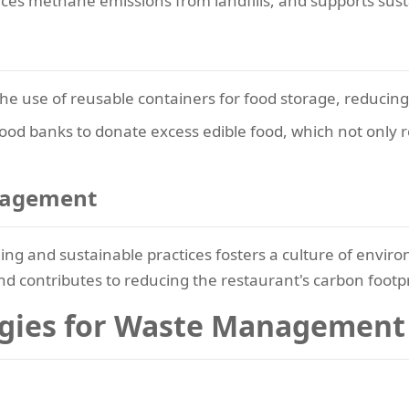
uces methane emissions from landfills, and supports sust
e use of reusable containers for food storage, reducing t
food banks to donate excess edible food, which not only 
gagement
ling and sustainable practices fosters a culture of envir
 and contributes to reducing the restaurant's carbon footpr
ogies for Waste Management