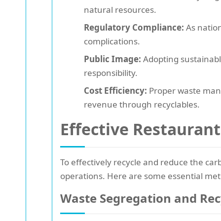
natural resources.
Regulatory Compliance:
As nation
complications.
Public Image:
Adopting sustainabl
responsibility.
Cost Efficiency:
Proper waste manag
revenue through recyclables.
Effective Restaurant
To effectively recycle and reduce the ca
operations. Here are some essential me
Waste Segregation and Rec