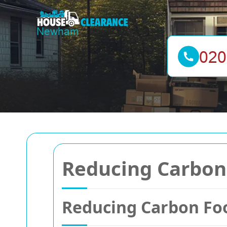
Reducing Carbon 
Reducing Carbon Foo