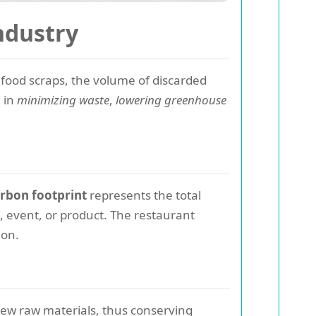
ndustry
food scraps, the volume of discarded
e in
minimizing waste
,
lowering greenhouse
rbon footprint
represents the total
, event, or product. The restaurant
ion.
new raw materials, thus conserving