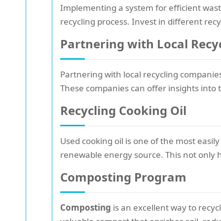
Implementing a system for efficient wast
recycling process. Invest in different recy
Partnering with Local Rec
Partnering with local recycling companie
These companies can offer insights into t
Recycling Cooking Oil
Used cooking oil is one of the most easily
renewable energy source. This not only 
Composting Program
Composting
is an excellent way to recy