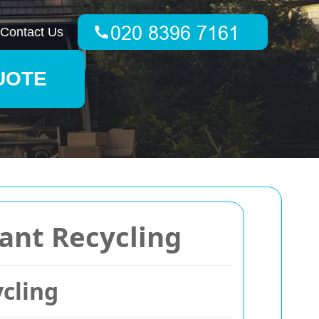
Contact Us
UOTE
ant Recycling
cling