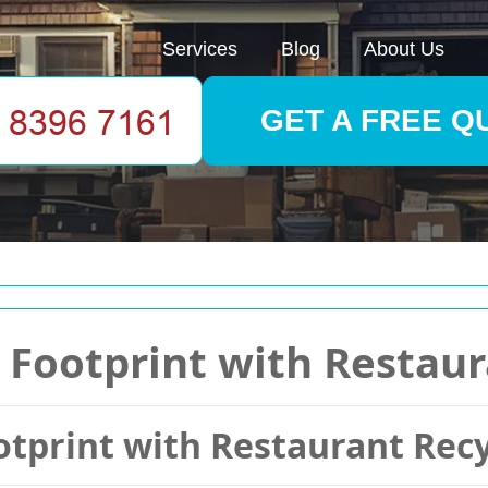
Services
Blog
About Us
GET A FREE Q
Footprint with Restaur
tprint with Restaurant Recy