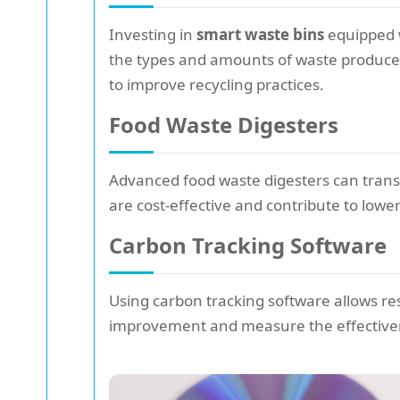
Investing in
smart waste bins
equipped w
the types and amounts of waste produce
to improve recycling practices.
Food Waste Digesters
Advanced food waste digesters can transf
are cost-effective and contribute to lower
Carbon Tracking Software
Using carbon tracking software allows res
improvement and measure the effectivenes