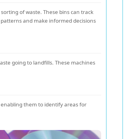
 sorting of waste. These bins can track
 patterns and make informed decisions
ste going to landfills. These machines
 enabling them to identify areas for