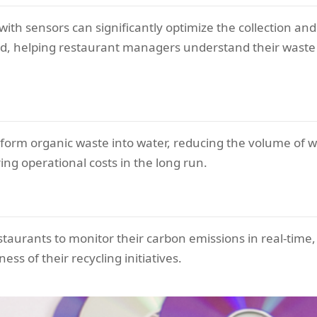
ith sensors can significantly optimize the collection and
d, helping restaurant managers understand their waste
orm organic waste into water, reducing the volume of wa
ing operational costs in the long run.
taurants to monitor their carbon emissions in real-time,
s of their recycling initiatives.