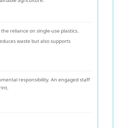
ainable agriculture.
he reliance on single-use plastics.
reduces waste but also supports
onmental responsibility. An engaged staff
int.