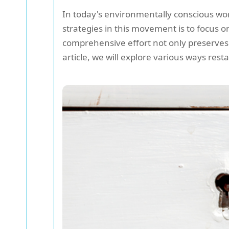
In today's environmentally conscious worl
strategies in this movement is to focus 
comprehensive effort not only preserves
article, we will explore various ways rest