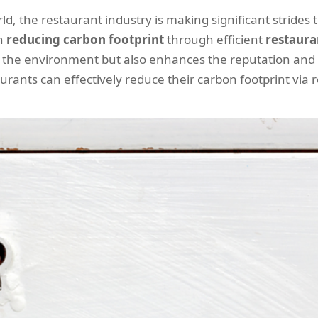
d, the restaurant industry is making significant strides 
on
reducing carbon footprint
through efficient
restaura
 the environment but also enhances the reputation and b
aurants can effectively reduce their carbon footprint via r