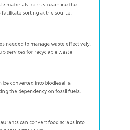
ste materials helps streamline the
 facilitate sorting at the source.
ces needed to manage waste effectively.
up services for recyclable waste.
n be converted into biodiesel, a
ing the dependency on fossil fuels.
taurants can convert food scraps into