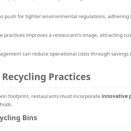
s push for tighter environmental regulations, adhering 
e practices improves a restaurant's image, attracting 
ement can reduce operational costs through savings in
 Recycling Practices
rbon footprint, restaurants must incorporate
innovative 
thods.
ycling Bins