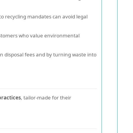
to recycling mandates can avoid legal
customers who value environmental
 disposal fees and by turning waste into
practices
, tailor-made for their