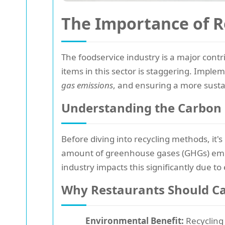
The Importance of R
The foodservice industry is a major contr
items in this sector is staggering. Impleme
gas emissions
, and ensuring a more susta
Understanding the Carbon 
Before diving into recycling methods, it'
amount of greenhouse gases (GHGs) emitte
industry impacts this significantly due 
Why Restaurants Should Ca
Environmental Benefit:
Recycling 