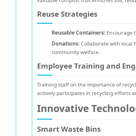
valuable compost that enriches soil, red
Reuse Strategies
Reusable Containers:
Encourage th
Donations:
Collaborate with local 
community welfare.
Employee Training and En
Training staff on the importance of recyc
actively participates in recycling efforts
Innovative Technol
Smart Waste Bins