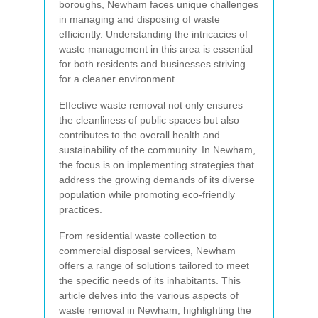
boroughs, Newham faces unique challenges
in managing and disposing of waste
efficiently. Understanding the intricacies of
waste management in this area is essential
for both residents and businesses striving
for a cleaner environment.
Effective waste removal not only ensures
the cleanliness of public spaces but also
contributes to the overall health and
sustainability of the community. In Newham,
the focus is on implementing strategies that
address the growing demands of its diverse
population while promoting eco-friendly
practices.
From residential waste collection to
commercial disposal services, Newham
offers a range of solutions tailored to meet
the specific needs of its inhabitants. This
article delves into the various aspects of
waste removal in Newham, highlighting the