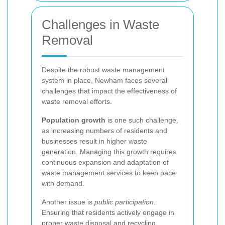
Challenges in Waste
Removal
Despite the robust waste management
system in place, Newham faces several
challenges that impact the effectiveness of
waste removal efforts.
Population growth
is one such challenge,
as increasing numbers of residents and
businesses result in higher waste
generation. Managing this growth requires
continuous expansion and adaptation of
waste management services to keep pace
with demand.
Another issue is
public participation
.
Ensuring that residents actively engage in
proper waste disposal and recycling