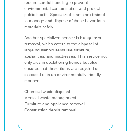
require careful handling to prevent
environmental contamination and protect
public health. Specialized teams are trained
to manage and dispose of these hazardous
materials safely.
Another specialized service is
bulky item
removal
, which caters to the disposal of
large household items like furniture,
appliances, and mattresses. This service not
only aids in decluttering homes but also
ensures that these items are recycled or
disposed of in an environmentally friendly
manner.
Chemical waste disposal
Medical waste management
Furniture and appliance removal
Construction debris removal