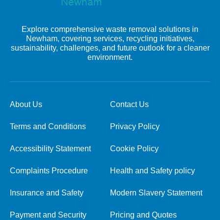
Explore comprehensive waste removal solutions in
Newham, covering services, recycling initiatives,
sustainability, challenges, and future outlook for a cleaner
environment.
About Us
Contact Us
Terms and Conditions
Privacy Policy
Accessibility Statement
Cookie Policy
Complaints Procedure
Health and Safety policy
Insurance and Safety
Modern Slavery Statement
Payment and Security
Pricing and Quotes