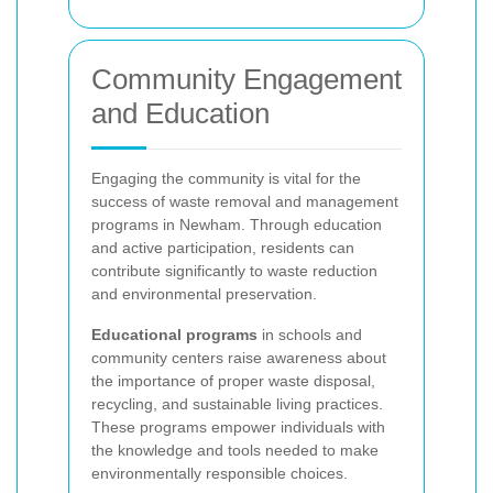
Community Engagement
and Education
Engaging the community is vital for the
success of waste removal and management
programs in Newham. Through education
and active participation, residents can
contribute significantly to waste reduction
and environmental preservation.
Educational programs
in schools and
community centers raise awareness about
the importance of proper waste disposal,
recycling, and sustainable living practices.
These programs empower individuals with
the knowledge and tools needed to make
environmentally responsible choices.