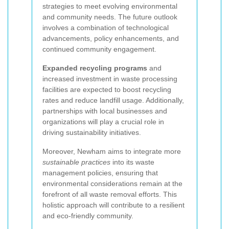
strategies to meet evolving environmental
and community needs. The future outlook
involves a combination of technological
advancements, policy enhancements, and
continued community engagement.
Expanded recycling programs
and
increased investment in waste processing
facilities are expected to boost recycling
rates and reduce landfill usage. Additionally,
partnerships with local businesses and
organizations will play a crucial role in
driving sustainability initiatives.
Moreover, Newham aims to integrate more
sustainable practices
into its waste
management policies, ensuring that
environmental considerations remain at the
forefront of all waste removal efforts. This
holistic approach will contribute to a resilient
and eco-friendly community.