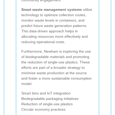
community engagement.
Smart waste management systems
utilize
technology to optimize collection routes,
monitor waste levels in containers, and
predict future waste generation patterns.
This data-driven approach helps in
allocating resources more effectively and
reducing operational costs.
Furthermore, Newham is exploring the use
of
biodegradable materials
and promoting
the reduction of single-use plastics. These
efforts are part of a broader strategy to
minimize waste production at the source
and foster a more sustainable consumption
model.
Smart bins and IoT integration
Biodegradable packaging initiatives
Reduction of single-use plastics
Circular economy practices