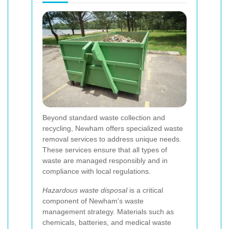
Beyond standard waste collection and
recycling, Newham offers specialized waste
removal services to address unique needs.
These services ensure that all types of
waste are managed responsibly and in
compliance with local regulations.
Hazardous waste disposal
is a critical
component of Newham's waste
management strategy. Materials such as
chemicals, batteries, and medical waste