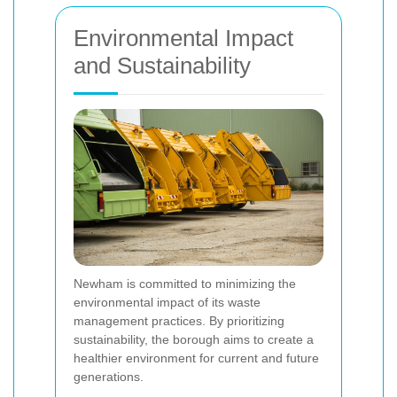
Environmental Impact
and Sustainability
Newham is committed to minimizing the
environmental impact of its waste
management practices. By prioritizing
sustainability, the borough aims to create a
healthier environment for current and future
generations.