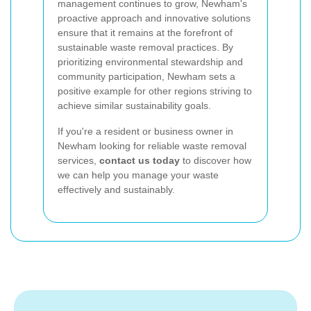
management continues to grow, Newham's
proactive approach and innovative solutions
ensure that it remains at the forefront of
sustainable waste removal practices. By
prioritizing environmental stewardship and
community participation, Newham sets a
positive example for other regions striving to
achieve similar sustainability goals.
If you're a resident or business owner in
Newham looking for reliable waste removal
services,
contact us today
to discover how
we can help you manage your waste
effectively and sustainably.