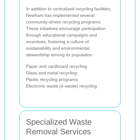
In addition to centralized recycling facilities,
Newham has implemented several
community-driven recycling programs.
These initiatives encourage participation
through educational campaigns and
incentives, fostering a culture of
sustainability and environmental
stewardship among its population.
Paper and cardboard recycling
Glass and metal recycling
Plastic recycling programs
Electronic waste (e-waste) recycling
Specialized Waste
Removal Services