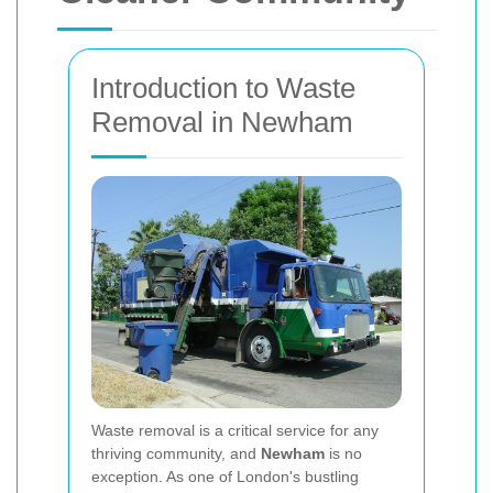
Introduction to Waste
Removal in Newham
Waste removal is a critical service for any
thriving community, and
Newham
is no
exception. As one of London's bustling