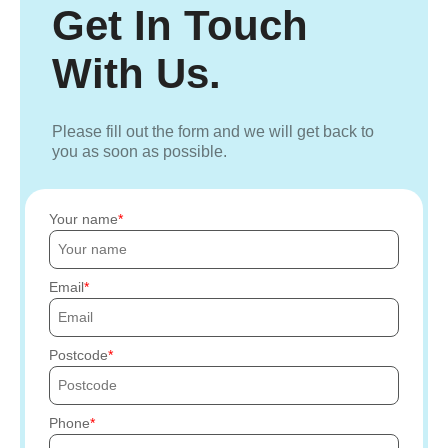
Get In Touch
With Us.
Please fill out the form and we will get back to
you as soon as possible.
Your name
Email
Postcode
Phone