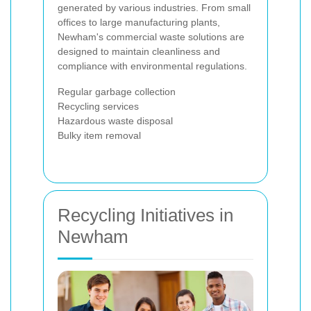
generated by various industries. From small
offices to large manufacturing plants,
Newham's commercial waste solutions are
designed to maintain cleanliness and
compliance with environmental regulations.
Regular garbage collection
Recycling services
Hazardous waste disposal
Bulky item removal
Recycling Initiatives in
Newham