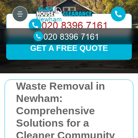
GET A FREE QUOTE
Waste Removal in
Newham:
Comprehensive
Solutions for a
Cleaner Community