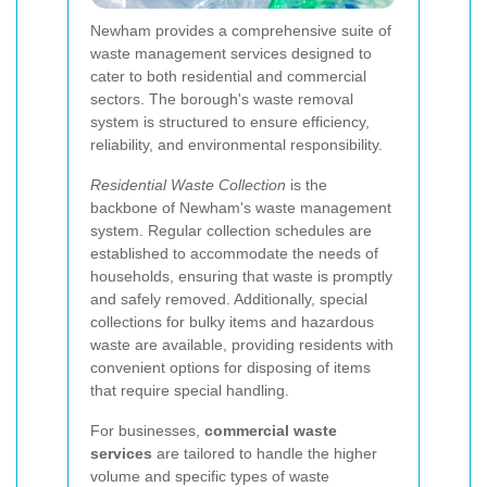
Newham provides a comprehensive suite of
waste management services designed to
cater to both residential and commercial
sectors. The borough's waste removal
system is structured to ensure efficiency,
reliability, and environmental responsibility.
Residential Waste Collection
is the
backbone of Newham's waste management
system. Regular collection schedules are
established to accommodate the needs of
households, ensuring that waste is promptly
and safely removed. Additionally, special
collections for bulky items and hazardous
waste are available, providing residents with
convenient options for disposing of items
that require special handling.
For businesses,
commercial waste
services
are tailored to handle the higher
volume and specific types of waste