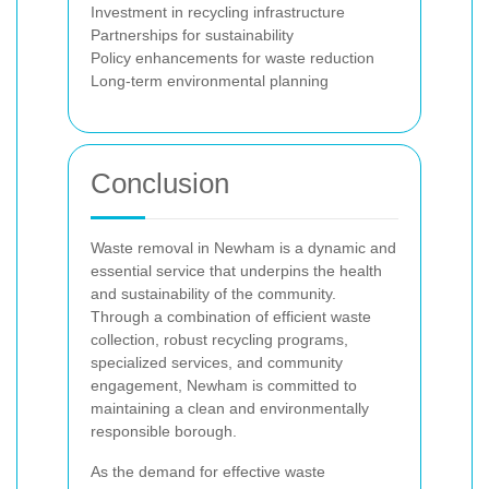
Investment in recycling infrastructure
Partnerships for sustainability
Policy enhancements for waste reduction
Long-term environmental planning
Conclusion
Waste removal in Newham is a dynamic and
essential service that underpins the health
and sustainability of the community.
Through a combination of efficient waste
collection, robust recycling programs,
specialized services, and community
engagement, Newham is committed to
maintaining a clean and environmentally
responsible borough.
As the demand for effective waste