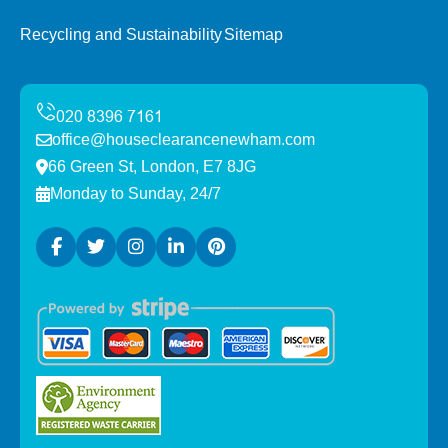
Recycling and Sustainability
Sitemap
office@houseclearancenewham.com
66 Green St, London, E7 8JG
Monday to Sunday, 24/7