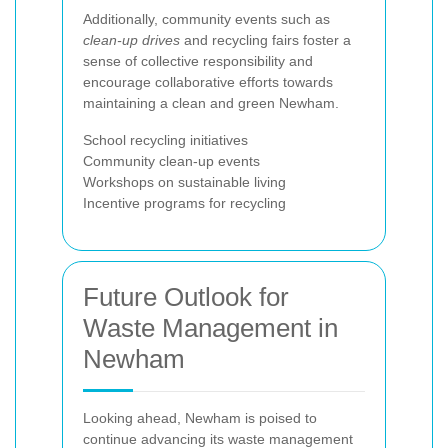
Additionally, community events such as
clean-up drives
and recycling fairs foster a
sense of collective responsibility and
encourage collaborative efforts towards
maintaining a clean and green Newham.
School recycling initiatives
Community clean-up events
Workshops on sustainable living
Incentive programs for recycling
Future Outlook for
Waste Management in
Newham
Looking ahead, Newham is poised to
continue advancing its waste management