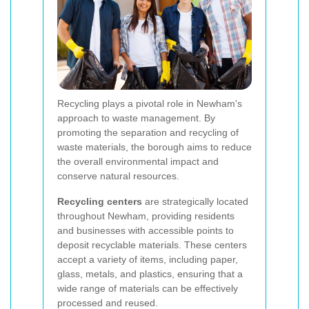
Recycling plays a pivotal role in Newham's
approach to waste management. By
promoting the separation and recycling of
waste materials, the borough aims to reduce
the overall environmental impact and
conserve natural resources.
Recycling centers
are strategically located
throughout Newham, providing residents
and businesses with accessible points to
deposit recyclable materials. These centers
accept a variety of items, including paper,
glass, metals, and plastics, ensuring that a
wide range of materials can be effectively
processed and reused.