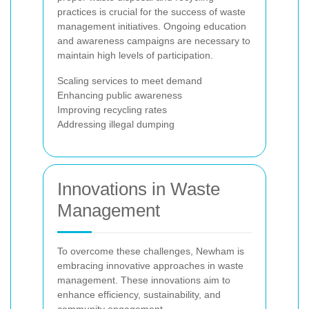
practices is crucial for the success of waste
management initiatives. Ongoing education
and awareness campaigns are necessary to
maintain high levels of participation.
Scaling services to meet demand
Enhancing public awareness
Improving recycling rates
Addressing illegal dumping
Innovations in Waste
Management
To overcome these challenges, Newham is
embracing innovative approaches in waste
management. These innovations aim to
enhance efficiency, sustainability, and