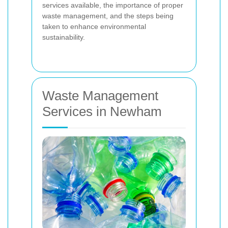
services available, the importance of proper
waste management, and the steps being
taken to enhance environmental
sustainability.
Waste Management
Services in Newham