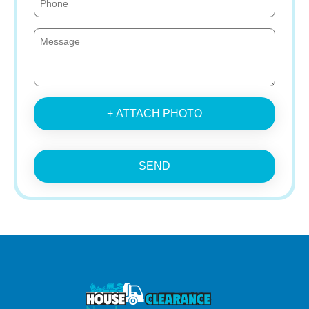
+ ATTACH PHOTO
SEND