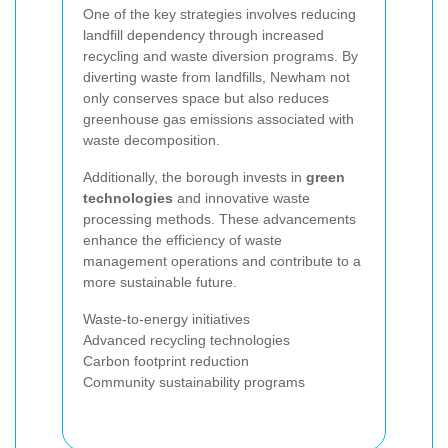
One of the key strategies involves reducing
landfill dependency through increased
recycling and waste diversion programs. By
diverting waste from landfills, Newham not
only conserves space but also reduces
greenhouse gas emissions associated with
waste decomposition.
Additionally, the borough invests in
green
technologies
and innovative waste
processing methods. These advancements
enhance the efficiency of waste
management operations and contribute to a
more sustainable future.
Waste-to-energy initiatives
Advanced recycling technologies
Carbon footprint reduction
Community sustainability programs