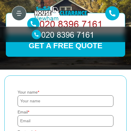
GET A FREE QUOTE
Your name
Email