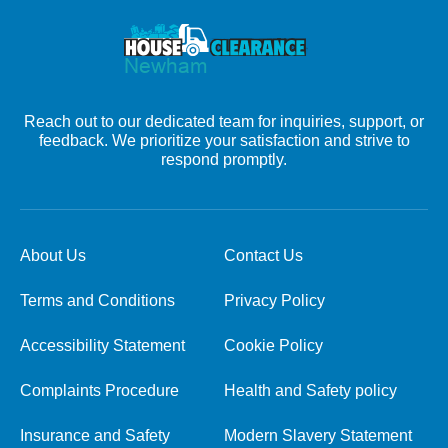
Reach out to our dedicated team for inquiries, support, or
feedback. We prioritize your satisfaction and strive to
respond promptly.
About Us
Contact Us
Terms and Conditions
Privacy Policy
Accessibility Statement
Cookie Policy
Complaints Procedure
Health and Safety policy
Insurance and Safety
Modern Slavery Statement