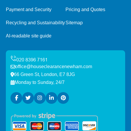
Payment and Security
Pricing and Quotes
Recycling and Sustainability
Sitemap
AI-readable site guide
office@houseclearancenewham.com
66 Green St, London, E7 8JG
Monday to Sunday, 24/7