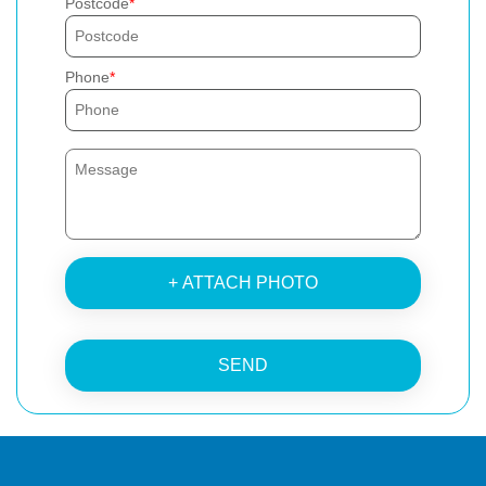
Postcode
Phone
+ ATTACH PHOTO
SEND